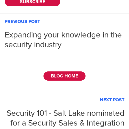
PREVIOUS POST
Expanding your knowledge in the
security industry
BLOG HOME
NEXT POST
Security 101 - Salt Lake nominated
for a Security Sales & Integration