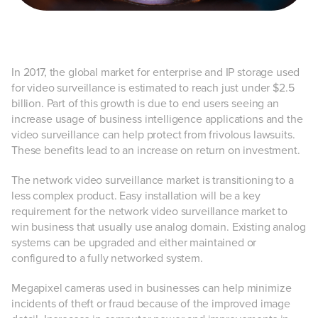
In 2017, the global market for enterprise and IP storage used
for video surveillance is estimated to reach just under $2.5
billion. Part of this growth is due to end users seeing an
increase usage of business intelligence applications and the
video surveillance can help protect from frivolous lawsuits.
These benefits lead to an increase on return on investment.
The network video surveillance market is transitioning to a
less complex product. Easy installation will be a key
requirement for the network video surveillance market to
win business that usually use analog domain. Existing analog
systems can be upgraded and either maintained or
configured to a fully networked system.
Megapixel cameras used in businesses can help minimize
incidents of theft or fraud because of the improved image