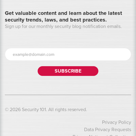
Get valuable content and learn about the latest
security trends, laws, and best practices.
Sign up for our monthly security blog notification emails.
© 2026 Security 101. All rights reserved.
Privacy Policy
Data Privacy Requests