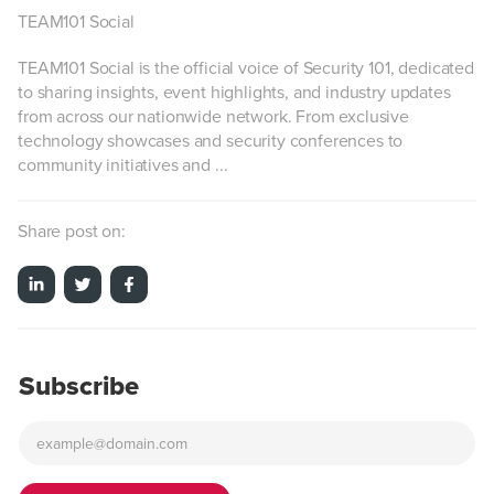
TEAM101 Social
TEAM101 Social is the official voice of Security 101, dedicated
to sharing insights, event highlights, and industry updates
from across our nationwide network. From exclusive
technology showcases and security conferences to
community initiatives and ...
Share post on:
Subscribe