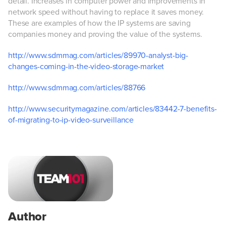
detail. Increases in computer power and improvements in
network speed without having to replace it saves money.
These are examples of how the IP systems are saving
companies money and proving the value of the systems.
http://www.sdmmag.com/articles/89970-analyst-big-
changes-coming-in-the-video-storage-market
http://www.sdmmag.com/articles/88766
http://www.securitymagazine.com/articles/83442-7-benefits-
of-migrating-to-ip-video-surveillance