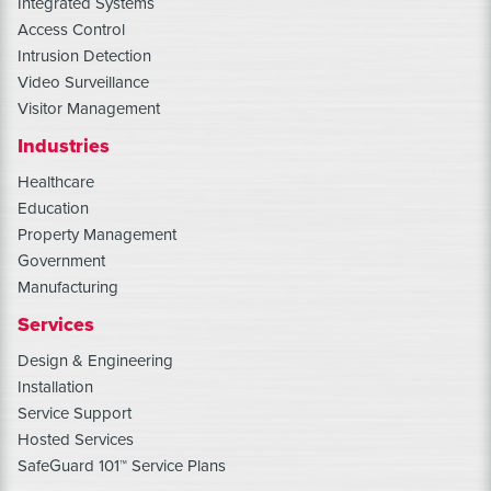
Integrated Systems
Access Control
Intrusion Detection
Video Surveillance
Visitor Management
Industries
Healthcare
Education
Property Management
Government
Manufacturing
Services
Design & Engineering
Installation
Service Support
Hosted Services
SafeGuard 101™ Service Plans