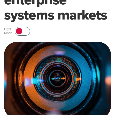
enterprise
systems markets
Light
Mode