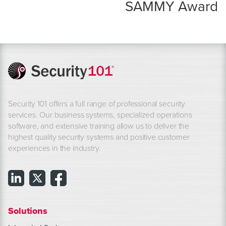
SAMMY Award
Security 101 offers a full range of professional security
services. Our business systems, specialized operations
software, and extensive training allow us to deliver the
highest quality security systems and positive customer
experiences in the industry.
Solutions