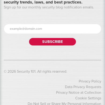
security trends, laws, and best practices.
Sign up for our monthly security blog notification emails.
© 2026 Security 101. All rights reserved.
Privacy Policy
Data Privacy Requests
Privacy Notice at Collection
Cookie Settings
Do Not Sell or Share My Personal Information