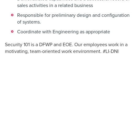
sales activities in a related business
Responsible for preliminary design and configuration
of systems.
Coordinate with Engineering as appropriate
Security 101 is a DFWP and EOE. Our employees work in a
motivating, team-oriented work environment. #LI-DNI