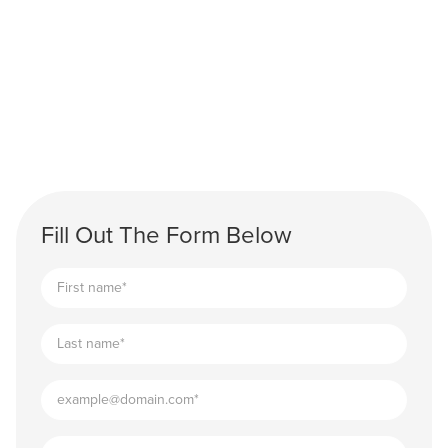
Fill Out The Form Below