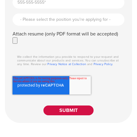
Attach resume (only PDF format will be accepted)
We collect the information you provide to respond to your request and
communicate about our products and services. You can unsubscribe at
any time. Review our
Privacy Notice at Collection
and
Privacy Policy
.