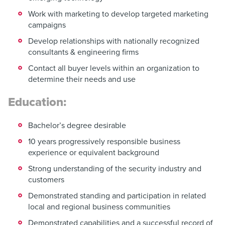
Work with marketing to develop targeted marketing
campaigns
Develop relationships with nationally recognized
consultants & engineering firms
Contact all buyer levels within an organization to
determine their needs and use
Education:
Bachelor’s degree desirable
10 years progressively responsible business
experience or equivalent background
Strong understanding of the security industry and
customers
Demonstrated standing and participation in related
local and regional business communities
Demonstrated capabilities and a successful record of