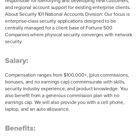
responsible for identifying and developing new customers,
and regional account support for existing enterprise clients.
About Security 101 National Accounts Division: Our focus is
enterprise-class security applications designed to be
centrally managed for a client base of Fortune 500
Companies where physical security converges with network
security.
Salary:
Compensation ranges from $100,000+, (plus commissions,
bonuses, and no earnings cap) commensurate with skills,
security industry experience, and product knowledge. You
also benefit from a generous commission plan with no
earnings cap. We will also provide you with a cell phone,
laptop, and an auto allowance.
Benefits: