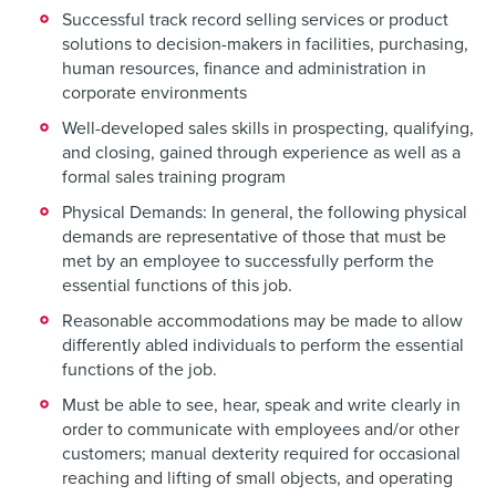
Successful track record selling services or product
solutions to decision-makers in facilities, purchasing,
human resources, finance and administration in
corporate environments
Well-developed sales skills in prospecting, qualifying,
and closing, gained through experience as well as a
formal sales training program
Physical Demands: In general, the following physical
demands are representative of those that must be
met by an employee to successfully perform the
essential functions of this job.
Reasonable accommodations may be made to allow
differently abled individuals to perform the essential
functions of the job.
Must be able to see, hear, speak and write clearly in
order to communicate with employees and/or other
customers; manual dexterity required for occasional
reaching and lifting of small objects, and operating