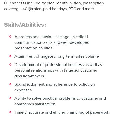
Our benefits include medical, dental, vision, prescription
coverage, 401(k) plan, paid holidays, PTO and more.
Skills/Abilities:
A professional business image, excellent
communication skills and well-developed
presentation abilities
Attainment of targeted long-term sales volume
Development of professional business as well as
personal relationships with targeted customer
decision-makers
Sound judgment and adherence to policy on
expenses
Ability to solve practical problems to customer and
company’s satisfaction
Timely, accurate and efficient handling of paperwork