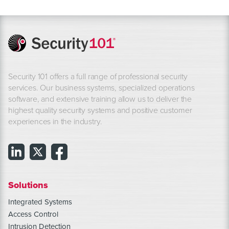
Security 101 offers a full range of professional security
services. Our business systems, specialized operations
software, and extensive training allow us to deliver the
highest quality security systems and positive customer
experiences in the industry.
Solutions
Integrated Systems
Access Control
Intrusion Detection