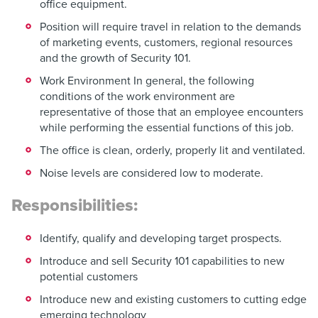
office equipment.
Position will require travel in relation to the demands
of marketing events, customers, regional resources
and the growth of Security 101.
Work Environment In general, the following
conditions of the work environment are
representative of those that an employee encounters
while performing the essential functions of this job.
The office is clean, orderly, properly lit and ventilated.
Noise levels are considered low to moderate.
Responsibilities:
Identify, qualify and developing target prospects.
Introduce and sell Security 101 capabilities to new
potential customers
Introduce new and existing customers to cutting edge
emerging technology