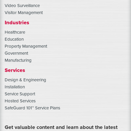
Video Surveillance
Visitor Management
Industries
Healthcare
Education
Property Management
Government
Manufacturing
Services
Design & Engineering
Installation
Service Support
Hosted Services
SafeGuard 101™ Service Plans
Get valuable content and learn about the latest