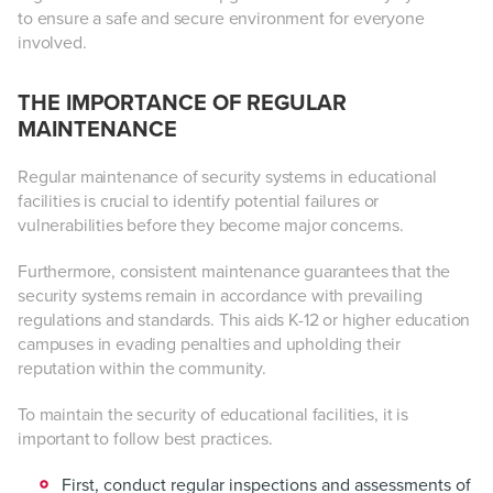
to ensure a safe and secure environment for everyone
involved.
THE IMPORTANCE OF REGULAR
MAINTENANCE
Regular maintenance of security systems in educational
facilities is crucial to identify potential failures or
vulnerabilities before they become major concerns.
Furthermore, consistent maintenance guarantees that the
security systems remain in accordance with prevailing
regulations and standards. This aids K-12 or higher education
campuses in evading penalties and upholding their
reputation within the community.
To maintain the security of educational facilities, it is
important to follow best practices.
First, conduct regular inspections and assessments of