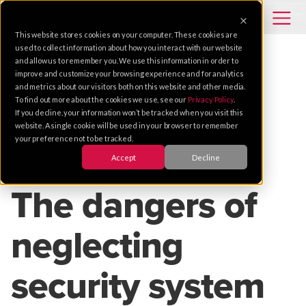
This website stores cookies on your computer. These cookies are
used to collect information about how you interact with our website
and allow us to remember you. We use this information in order to
improve and customize your browsing experience and for analytics
TIPS
EDUCATION
MAINTENANCE
and metrics about our visitors both on this website and other media.
To find out more about the cookies we use, see our
Privacy Policy
.
VIDEO SURVEILLANCE
SERVICE
If you decline, your information won’t be tracked when you visit this
HIGHER EDUCATION
K-12 SCHOOLS
website. A single cookie will be used in your browser to remember
your preference not to be tracked.
Accept
Decline
Oct 11, 2023 |
4 MIN READ
The dangers of
neglecting
security system