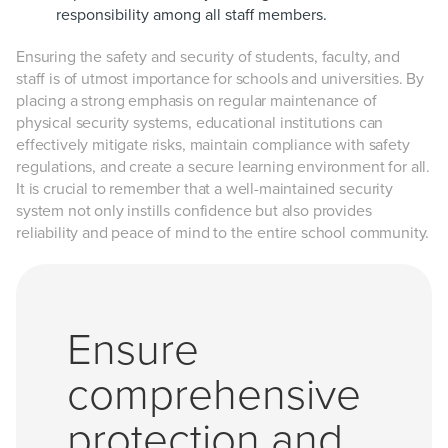
responsibility among all staff members.
Ensuring the safety and security of students, faculty, and
staff is of utmost importance for schools and universities. By
placing a strong emphasis on regular maintenance of
physical security systems, educational institutions can
effectively mitigate risks, maintain compliance with safety
regulations, and create a secure learning environment for all.
It is crucial to remember that a well-maintained security
system not only instills confidence but also provides
reliability and peace of mind to the entire school community.
Ensure
comprehensive
protection and