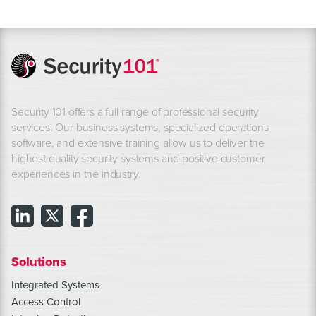
Security 101 offers a full range of professional security
services. Our business systems, specialized operations
software, and extensive training allow us to deliver the
highest quality security systems and positive customer
experiences in the industry.
Solutions
Integrated Systems
Access Control