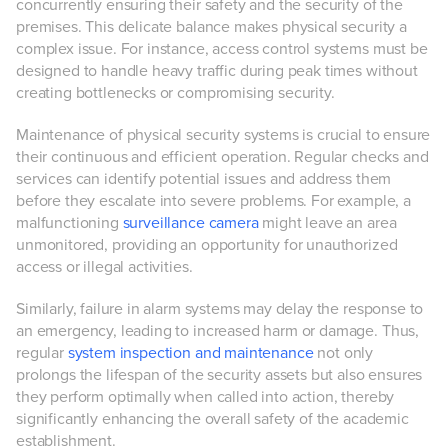
concurrently ensuring their safety and the security of the
premises. This delicate balance makes physical security a
complex issue. For instance, access control systems must be
designed to handle heavy traffic during peak times without
creating bottlenecks or compromising security.
Maintenance of physical security systems is crucial to ensure
their continuous and efficient operation. Regular checks and
services can identify potential issues and address them
before they escalate into severe problems. For example, a
malfunctioning
surveillance camera
might leave an area
unmonitored, providing an opportunity for unauthorized
access or illegal activities.
Similarly, failure in alarm systems may delay the response to
an emergency, leading to increased harm or damage. Thus,
regular
system inspection and maintenance
not only
prolongs the lifespan of the security assets but also ensures
they perform optimally when called into action, thereby
significantly enhancing the overall safety of the academic
establishment.