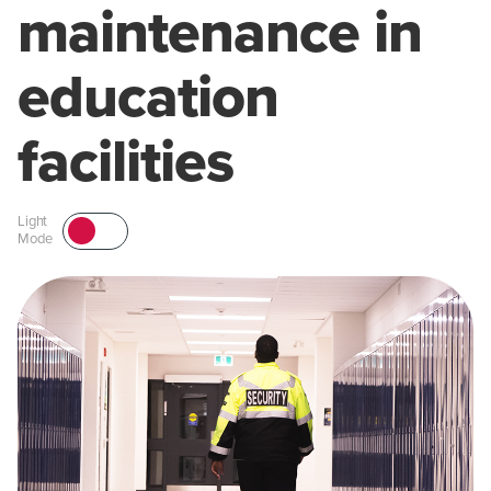
maintenance in
education
facilities
Light
Mode