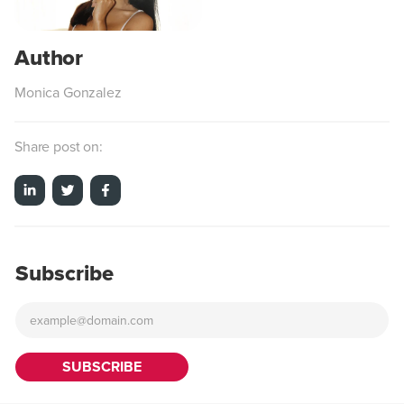
Monica Gonzalez
Share post on:
Subscribe