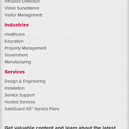
Intrusion Detection
Video Surveillance
Visitor Management
Industries
Healthcare
Education
Property Management
Government
Manufacturing
Services
Design & Engineering
Installation
Service Support
Hosted Services
SafeGuard 101™ Service Plans
Get valuable content and learn about the latest