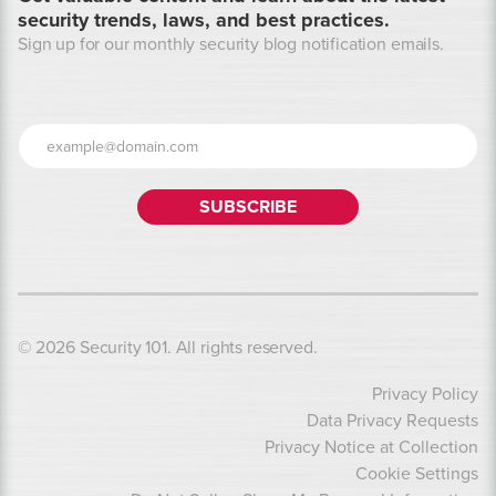
security trends, laws, and best practices.
Sign up for our monthly security blog notification emails.
© 2026 Security 101. All rights reserved.
Privacy Policy
Data Privacy Requests
Privacy Notice at Collection
Cookie Settings