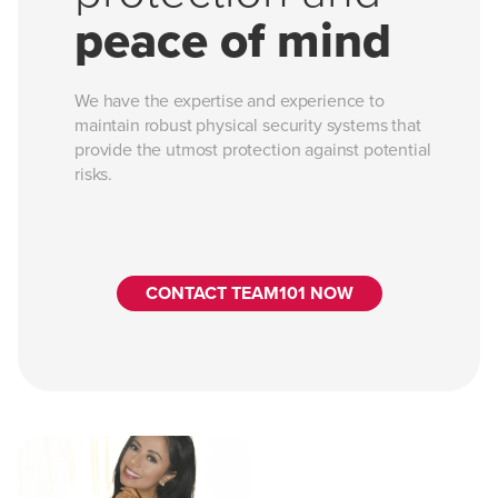
peace of mind
We have the expertise and experience to
maintain robust physical security systems that
provide the utmost protection against potential
risks.
CONTACT TEAM101 NOW