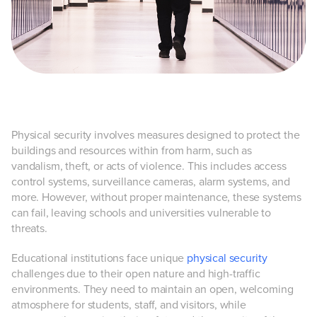
Physical security involves measures designed to protect the
buildings and resources within from harm, such as
vandalism, theft, or acts of violence. This includes access
control systems, surveillance cameras, alarm systems, and
more. However, without proper maintenance, these systems
can fail, leaving schools and universities vulnerable to
threats.
Educational institutions face unique
physical security
challenges due to their open nature and high-traffic
environments. They need to maintain an open, welcoming
atmosphere for students, staff, and visitors, while