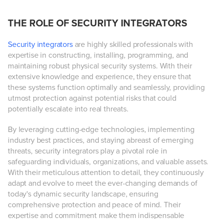
THE ROLE OF SECURITY INTEGRATORS
Security integrators
are highly skilled professionals with
expertise in constructing, installing, programming, and
maintaining robust physical security systems. With their
extensive knowledge and experience, they ensure that
these systems function optimally and seamlessly, providing
utmost protection against potential risks that could
potentially escalate into real threats.
By leveraging cutting-edge technologies, implementing
industry best practices, and staying abreast of emerging
threats, security integrators play a pivotal role in
safeguarding individuals, organizations, and valuable assets.
With their meticulous attention to detail, they continuously
adapt and evolve to meet the ever-changing demands of
today's dynamic security landscape, ensuring
comprehensive protection and peace of mind. Their
expertise and commitment make them indispensable