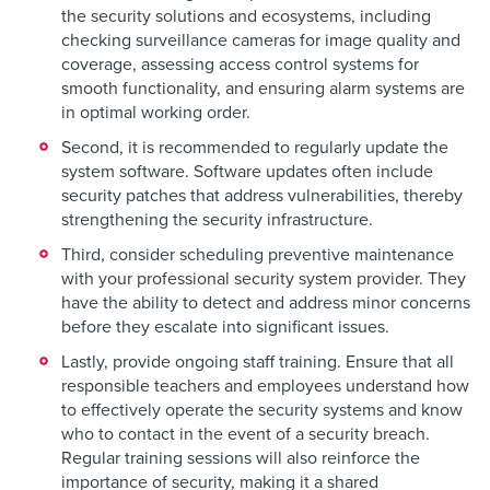
the security solutions and ecosystems, including
checking surveillance cameras for image quality and
coverage, assessing access control systems for
smooth functionality, and ensuring alarm systems are
in optimal working order.
Second, it is recommended to regularly update the
system software. Software updates often include
security patches that address vulnerabilities, thereby
strengthening the security infrastructure.
Third, consider scheduling preventive maintenance
with your professional security system provider. They
have the ability to detect and address minor concerns
before they escalate into significant issues.
Lastly, provide ongoing staff training. Ensure that all
responsible teachers and employees understand how
to effectively operate the security systems and know
who to contact in the event of a security breach.
Regular training sessions will also reinforce the
importance of security, making it a shared