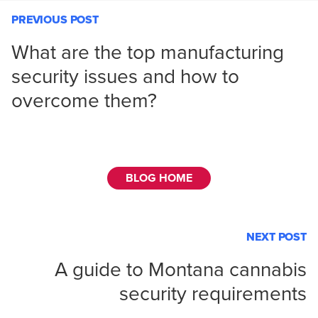
PREVIOUS POST
What are the top manufacturing
security issues and how to
overcome them?
BLOG HOME
NEXT POST
A guide to Montana cannabis
security requirements