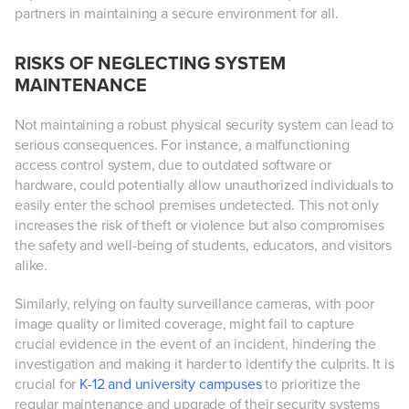
partners in maintaining a secure environment for all.
RISKS OF NEGLECTING SYSTEM
MAINTENANCE
Not maintaining a robust physical security system can lead to
serious consequences. For instance, a malfunctioning
access control system, due to outdated software or
hardware, could potentially allow unauthorized individuals to
easily enter the school premises undetected. This not only
increases the risk of theft or violence but also compromises
the safety and well-being of students, educators, and visitors
alike.
Similarly, relying on faulty surveillance cameras, with poor
image quality or limited coverage, might fail to capture
crucial evidence in the event of an incident, hindering the
investigation and making it harder to identify the culprits. It is
crucial for
K-12 and university campuses
to prioritize the
regular maintenance and upgrade of their security systems