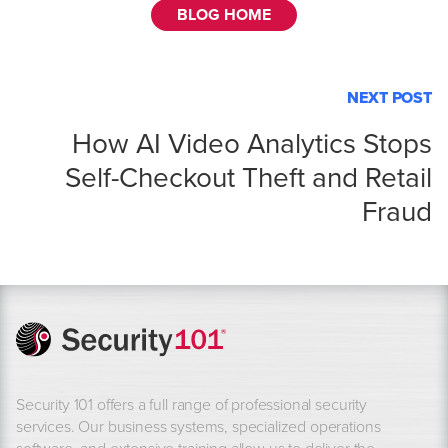
BLOG HOME
NEXT POST
How AI Video Analytics Stops
Self-Checkout Theft and Retail
Fraud
Security 101 offers a full range of professional security
services. Our business systems, specialized operations