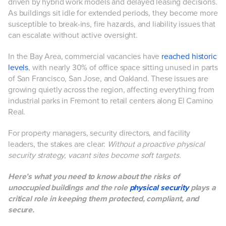
driven by hybrid work models and delayed leasing decisions.
As buildings sit idle for extended periods, they become more
susceptible to break-ins, fire hazards, and liability issues that
can escalate without active oversight.
In the Bay Area, commercial vacancies have
reached historic
levels
, with nearly 30% of office space sitting unused in parts
of San Francisco, San Jose, and Oakland. These issues are
growing quietly across the region, affecting everything from
industrial parks in Fremont to retail centers along El Camino
Real.
For property managers, security directors, and facility
leaders, the stakes are clear:
Without a proactive physical
security strategy, vacant sites become soft targets.
Here’s what you need to know about the risks of
unoccupied buildings and the role
physical security
plays a
critical role in keeping them protected, compliant, and
secure.