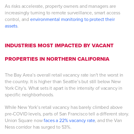
As risks accelerate, property owners and managers are
increasingly turning to remote surveillance, smart access
control, and
environmental monitoring to protect their
assets
.
INDUSTRIES MOST IMPACTED BY VACANT
PROPERTIES IN NORTHERN CALIFORNIA
The Bay Area’s overall retail vacancy rate isn’t the worst in
the country. It is higher than Seattle’s but still below New
York City’s. What sets it apart is the intensity of vacancy in
specific neighborhoods.
While New York’s retail vacancy has barely climbed above
pre-COVID levels, parts of San Francisco tell a different story.
Union Square now
faces a 22% vacancy rate
, and the Van
Ness corridor has surged to 53%.