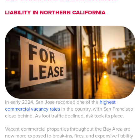
LIABILITY IN NORTHERN CALIFORNIA
In early 2024, San Jose recorded one of the
highest
commercial vacancy rates
in the country, with San Francisco
close behind. As foot traffic declined, risk took its place.
Vacant commercial properties throughout the Bay Area are
now more exposed to break-ins, fires, and expensive liability