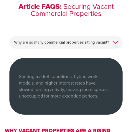
Article FAQS:
Securing Vacant
Commercial Properties
Shifting market conditions, hybrid work
models, and higher interest rates have
slowed leasing activity, leaving more spaces
unoccupied for more extended periods.
WHY VACANT PROPERTIES ARE A RISING