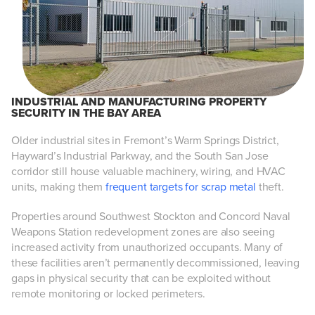
INDUSTRIAL AND MANUFACTURING PROPERTY
SECURITY IN THE BAY AREA
Older industrial sites in Fremont’s Warm Springs District,
Hayward’s Industrial Parkway, and the South San Jose
corridor still house valuable machinery, wiring, and HVAC
units, making them
frequent targets for scrap metal
theft.
Properties around Southwest Stockton and Concord Naval
Weapons Station redevelopment zones are also seeing
increased activity from unauthorized occupants. Many of
these facilities aren’t permanently decommissioned, leaving
gaps in physical security that can be exploited without
remote monitoring or locked perimeters.