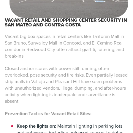
VACANT RETAIL AND SHOPPING CENTER SECURITY IN
SAN MATEO AND CONTRA COSTA
Vacant big-box spaces in retail centers like Tanforan Mall in
San Bruno, Sunvalley Mall in Concord, and El Camino Real
corridor in Redwood City often attract graffiti, loitering, and
break-ins.
Closed anchor stores with power still running, often
overlooked, pose security and fire risks. Even partially leased
strip malls in Vallejo and Pleasant Hill have seen problems
with unauthorized vendors, illegal dumping, and after-hours
activity when lighting is inadequate and surveillance is
absent.
Prevention Tactics for Vacant Retail Sites:
Keep the lights on:
Maintain lighting in parking lots
and entryways, including unleased spaces, to deter