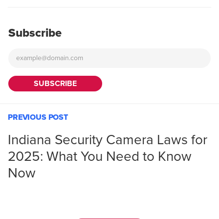
Subscribe
PREVIOUS POST
Indiana Security Camera Laws for
2025: What You Need to Know
Now