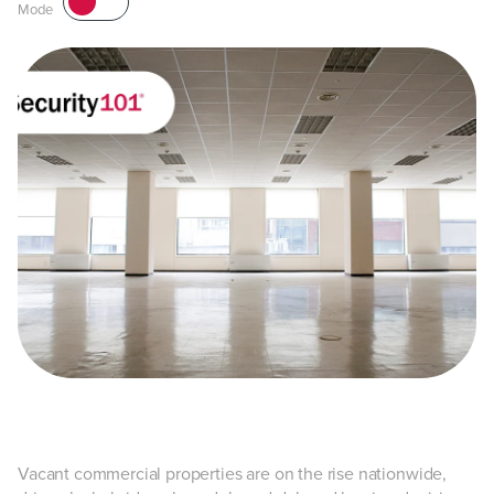
Mode
Vacant commercial properties are on the rise nationwide,