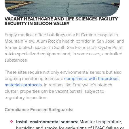
VACANT HEALTHCARE AND LIFE SCIENCES FACILITY
SECURITY IN SILICON VALLEY
Empty medical office buildings near El Camino Hospital in
Mountain View, Alum Rock’s health corridor in San Jose, and
former biotech spaces in South San Francisco’s Oyster Point
retain specialized equipment and, in some cases, controlled
substances.
These sites require not only environmental sensors but also
ongoing monitoring to ensure
compliance with hazardous
materials protocols
. In regions like Emeryville’s biotech
cluster, properties can be vacant but still subject to
regulatory inspection.
Compliance-Focused Safeguards:
Install environmental sensors:
Monitor temperature,
humidity, and smoke for early signs of HVAC failure or