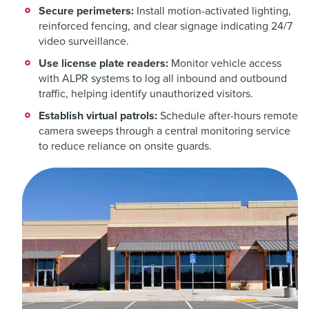
Secure perimeters:
Install motion-activated lighting,
reinforced fencing, and clear signage indicating 24/7
video surveillance.
Use license plate readers:
Monitor vehicle access
with ALPR systems to log all inbound and outbound
traffic, helping identify unauthorized visitors.
Establish virtual patrols:
Schedule after-hours remote
camera sweeps through a central monitoring service
to reduce reliance on onsite guards.