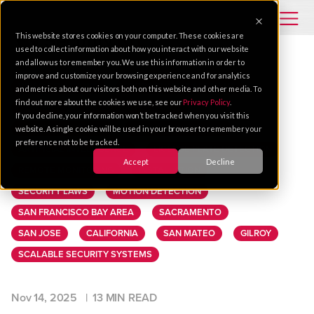
This website stores cookies on your computer. These cookies are
used to collect information about how you interact with our website
and allow us to remember you. We use this information in order to
improve and customize your browsing experience and for analytics
VIDEO SOLUTIONS
PROPERTY MANAGEMENT
and metrics about our visitors both on this website and other media. To
find out more about the cookies we use, see our
Privacy Policy
.
SECURITY
VIDEO SURVEILLANCE
If you decline, your information won’t be tracked when you visit this
PHYSICAL SECURITY
PERIMETER SECURITY
website. A single cookie will be used in your browser to remember your
preference not to be tracked.
ARTIFICIAL INTELLIGENCE
LICENSE PLATE DETECTION
Accept
Decline
REMOTE MONITORING
INSTALLATION
SECURITY LAWS
MOTION DETECTION
SAN FRANCISCO BAY AREA
SACRAMENTO
SAN JOSE
CALIFORNIA
SAN MATEO
GILROY
SCALABLE SECURITY SYSTEMS
Nov 14, 2025 |
13 MIN READ