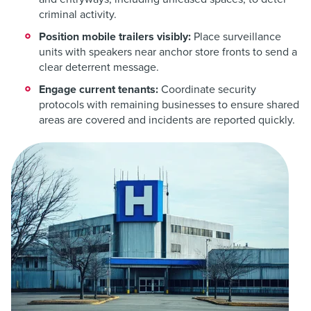
criminal activity.
Position mobile trailers visibly:
Place surveillance
units with speakers near anchor store fronts to send a
clear deterrent message.
Engage current tenants:
Coordinate security
protocols with remaining businesses to ensure shared
areas are covered and incidents are reported quickly.