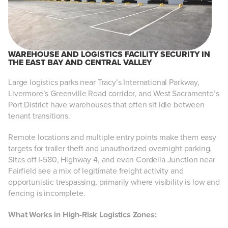
WAREHOUSE AND LOGISTICS FACILITY SECURITY IN
THE EAST BAY AND CENTRAL VALLEY
Large logistics parks near Tracy’s International Parkway,
Livermore’s Greenville Road corridor, and West Sacramento’s
Port District have warehouses that often sit idle between
tenant transitions.
Remote locations and multiple entry points make them easy
targets for trailer theft and unauthorized overnight parking.
Sites off I-580, Highway 4, and even Cordelia Junction near
Fairfield see a mix of legitimate freight activity and
opportunistic trespassing, primarily where visibility is low and
fencing is incomplete.
What Works in High-Risk Logistics Zones: