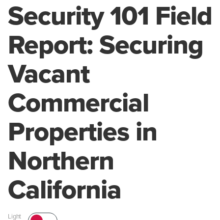
Security 101 Field
Report: Securing
Vacant
Commercial
Properties in
Northern
California
Light