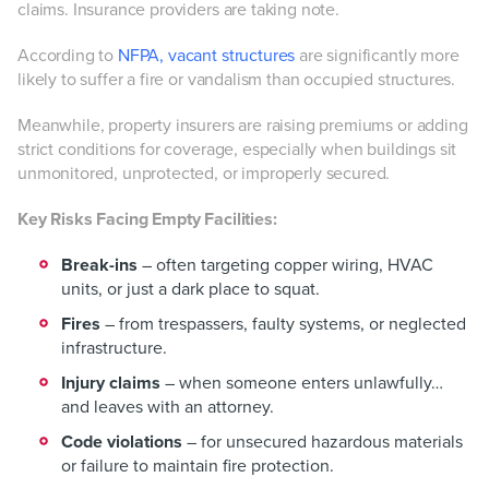
claims. Insurance providers are taking note.
According to
NFPA, vacant structures
are significantly more
likely to suffer a fire or vandalism than occupied structures.
Meanwhile, property insurers are raising premiums or adding
strict conditions for coverage, especially when buildings sit
unmonitored, unprotected, or improperly secured.
Key Risks Facing Empty Facilities:
Break-ins
– often targeting copper wiring, HVAC
units, or just a dark place to squat.
Fires
– from trespassers, faulty systems, or neglected
infrastructure.
Injury claims
– when someone enters unlawfully…
and leaves with an attorney.
Code violations
– for unsecured hazardous materials
or failure to maintain fire protection.