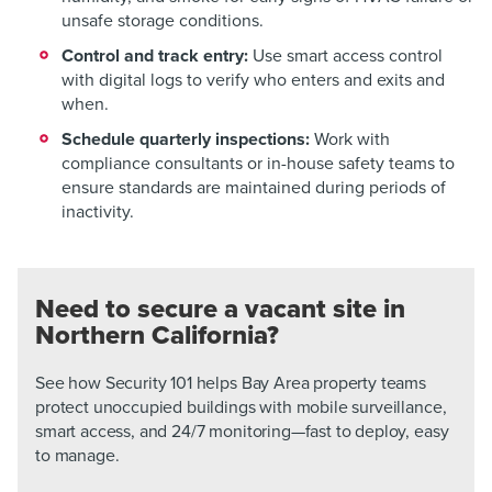
unsafe storage conditions.
Control and track entry:
Use smart access control
with digital logs to verify who enters and exits and
when.
Schedule quarterly inspections:
Work with
compliance consultants or in-house safety teams to
ensure standards are maintained during periods of
inactivity.
Need to secure a vacant site in
Northern California?
See how Security 101 helps Bay Area property teams
protect unoccupied buildings with mobile surveillance,
smart access, and 24/7 monitoring—fast to deploy, easy
to manage.