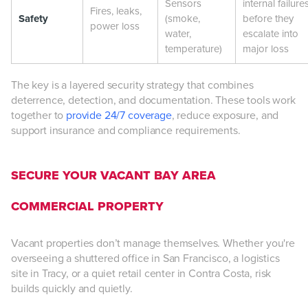
Sensors
internal failure
Fires, leaks,
Safety
(smoke,
before they
power loss
water,
escalate into
temperature)
major loss
The key is a layered security strategy that combines
deterrence, detection, and documentation. These tools work
together to
provide 24/7 coverage
, reduce exposure, and
support insurance and compliance requirements.
SECURE YOUR VACANT BAY AREA
COMMERCIAL PROPERTY
Vacant properties don’t manage themselves. Whether you're
overseeing a shuttered office in San Francisco, a logistics
site in Tracy, or a quiet retail center in Contra Costa, risk
builds quickly and quietly.