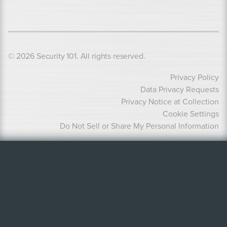
© 2026 Security 101. All rights reserved.
Privacy Policy
Data Privacy Requests
Privacy Notice at Collection
Cookie Settings
Do Not Sell or Share My Personal Information