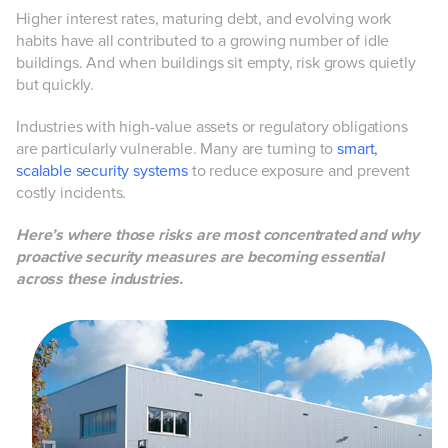
Higher interest rates, maturing debt, and evolving work
habits have all contributed to a growing number of idle
buildings. And when buildings sit empty, risk grows quietly
but quickly.
Industries with high-value assets or regulatory obligations
are particularly vulnerable. Many are turning to
smart,
scalable security systems
to reduce exposure and prevent
costly incidents.
Here’s where those risks are most concentrated and why
proactive security measures are becoming essential
across these industries.