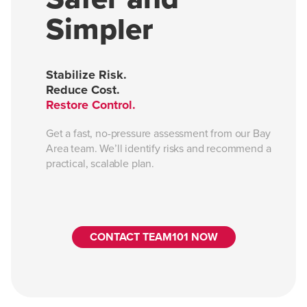
Simpler
Stabilize Risk.
Reduce Cost.
Restore Control.
Get a fast, no-pressure assessment from our Bay
Area team. We’ll identify risks and recommend a
practical, scalable plan.
CONTACT TEAM101 NOW