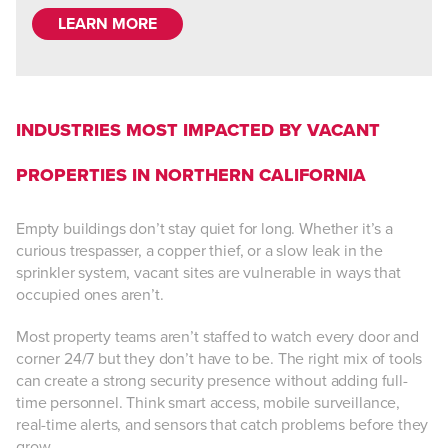
LEARN MORE
INDUSTRIES MOST IMPACTED BY VACANT
PROPERTIES IN NORTHERN CALIFORNIA
Empty buildings don’t stay quiet for long. Whether it’s a
curious trespasser, a copper thief, or a slow leak in the
sprinkler system, vacant sites are vulnerable in ways that
occupied ones aren’t.
Most property teams aren’t staffed to watch every door and
corner 24/7 but they don’t have to be. The right mix of tools
can create a strong security presence without adding full-
time personnel. Think smart access, mobile surveillance,
real-time alerts, and sensors that catch problems before they
grow.