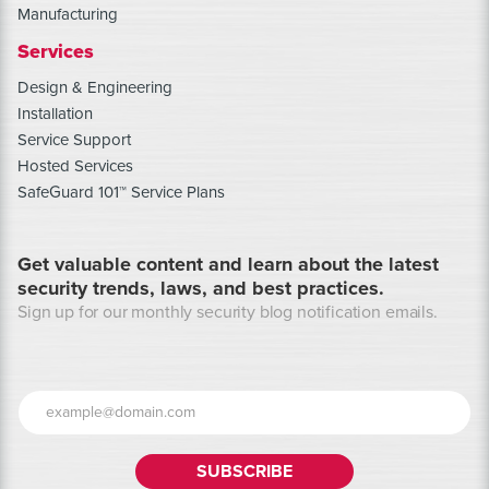
Manufacturing
Services
Design & Engineering
Installation
Service Support
Hosted Services
SafeGuard 101™ Service Plans
Get valuable content and learn about the latest
security trends, laws, and best practices.
Sign up for our monthly security blog notification emails.