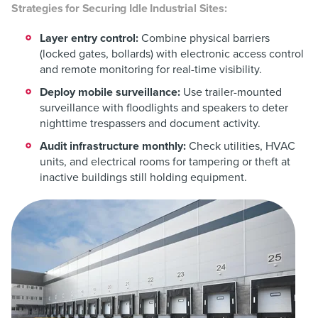
Strategies for Securing Idle Industrial Sites:
Layer entry control:
Combine physical barriers
(locked gates, bollards) with electronic access control
and remote monitoring for real-time visibility.
Deploy mobile surveillance:
Use trailer-mounted
surveillance with floodlights and speakers to deter
nighttime trespassers and document activity.
Audit infrastructure monthly:
Check utilities, HVAC
units, and electrical rooms for tampering or theft at
inactive buildings still holding equipment.