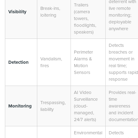
deterrent with
Trailers
Break-ins,
live remote
Visibility
(camera
loitering
monitoring;
towers,
deployable
floodlights,
anywhere
speakers)
Detects
Perimeter
breaches or
Vandalism,
Alarms &
movement in
Detection
fires
Motion
real time;
Sensors
supports rapi
response
AI Video
Provides real-
Surveillance
time
Trespassing,
Monitoring
(cloud-
awareness
liability
managed,
and incident
24/7 alerts)
documentatio
Environmental
Detects