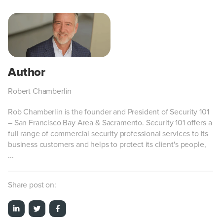
Robert Chamberlin
Rob Chamberlin is the founder and President of Security 101
– San Francisco Bay Area & Sacramento. Security 101 offers a
full range of commercial security professional services to its
business customers and helps to protect its client's people,
...
Share post on: