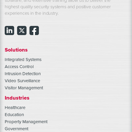
software, and extensive training allow us to deliver the
highest quality security systems and positive customer
experiences in the industry.
Solutions
Integrated Systems
Access Control
Intrusion Detection
Video Surveillance
Visitor Management
Industries
Healthcare
Education
Property Management
Government