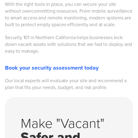
With the right tools in place, you can secure your site
without overcommitting resources. From mobile surveillance
to smart access and remote monitoring, modern systems are
built to protect empty spaces efficiently and at scale.
Security 101 in Northern California helps businesses lock
down vacant assets with solutions that are fast to deploy and
easy to manage.
Book your security assessment today
Our local experts will evaluate your site and recommend a
plan that fits your needs, budget, and risk profile.
Make "Vacant"
Safer and