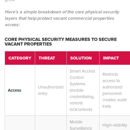
Here’s a simple breakdown of the core physical security
layers that help protect vacant commercial properties
across:
CORE PHYSICAL SECURITY MEASURES TO SECURE
VACANT PROPERTIES
CATEGORY
THREAT
SOLUTION
IMPACT
Smart Access
Restricts
Control
access to
Systems
Unauthorized
authorized
Access
(mobile
entry
personnel;
credentialing,
creates audit
remote
trails
lock/unlock)
Mobile
High-visibility
Surveillance