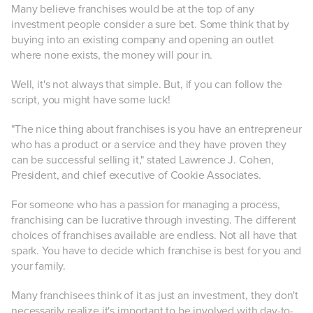
Many believe franchises would be at the top of any
investment people consider a sure bet. Some think that by
buying into an existing company and opening an outlet
where none exists, the money will pour in.
Well, it's not always that simple. But, if you can follow the
script, you might have some luck!
"The nice thing about franchises is you have an entrepreneur
who has a product or a service and they have proven they
can be successful selling it," stated Lawrence J. Cohen,
President, and chief executive of Cookie Associates.
For someone who has a passion for managing a process,
franchising can be lucrative through investing. The different
choices of franchises available are endless. Not all have that
spark. You have to decide which franchise is best for you and
your family.
Many franchisees think of it as just an investment, they don't
necessarily realize it's important to be involved with day-to-