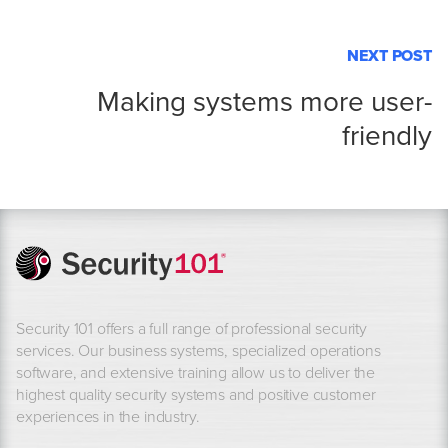
NEXT POST
Making systems more user-
friendly
Security 101 offers a full range of professional security
services. Our business systems, specialized operations
software, and extensive training allow us to deliver the
highest quality security systems and positive customer
experiences in the industry.