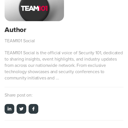
TEAM101 Social
TEAM101 Social is the official voice of Security 101, dedicated
to sharing insights, event highlights, and industry updates
from across our nationwide network. From exclusive
technology showcases and security conferences to
community initiatives and ...
Share post on: