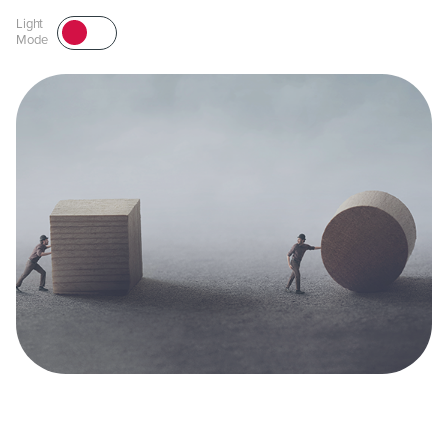
Light
Mode