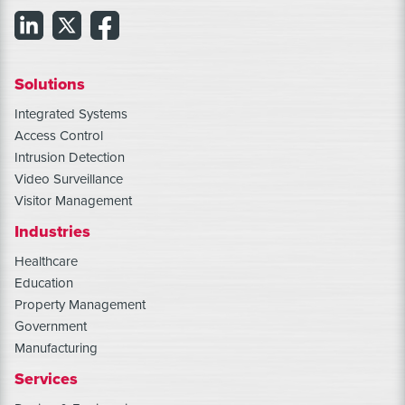
Solutions
Integrated Systems
Access Control
Intrusion Detection
Video Surveillance
Visitor Management
Industries
Healthcare
Education
Property Management
Government
Manufacturing
Services