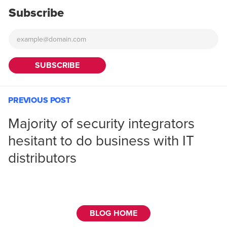
Subscribe
PREVIOUS POST
Majority of security integrators
hesitant to do business with IT
distributors
BLOG HOME