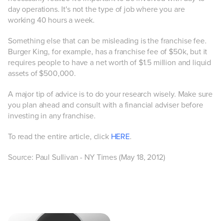
day operations. It's not the type of job where you are
working 40 hours a week.
Something else that can be misleading is the franchise fee.
Burger King, for example, has a franchise fee of $50k, but it
requires people to have a net worth of $1.5 million and liquid
assets of $500,000.
A major tip of advice is to do your research wisely. Make sure
you plan ahead and consult with a financial adviser before
investing in any franchise.
To read the entire article, click
HERE
.
Source: Paul Sullivan - NY Times (May 18, 2012)