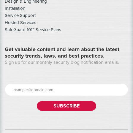
Design & Engineering
Installation
Service Support
Hosted Services
SafeGuard 101™ Service Plans
Get valuable content and learn about the latest
security trends, laws, and best practices.
Sign up for our monthly security blog notification emails.