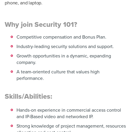
phone, and laptop.
Why join Security 101?
Competitive compensation and Bonus Plan.
Industry-leading security solutions and support.
Growth opportunities in a dynamic, expanding
company.
A team-oriented culture that values high
performance.
Skills/Abilities:
Hands-on experience in commercial access control
and IP-Based video and networked IP.
Strong knowledge of project management, resources