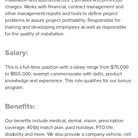
charges. Works with financial, contract management and
other management reports and tools to define project
problems to assure project profitability. Responsible for
training and developing employees as well as responsible
for the quality of installation.
Salary:
This is a full-time position with a salary range from $75,000
to $100,000, exempt commensurate with skills, product
knowledge and experience. This role qualifies for our bonus
program.
Benefits:
Our benefits include medical, dental, vision, prescription
coverage, 401(k) match plan, paid holidays, PTO life,
disability and more. We also provide a company vehicle, cell