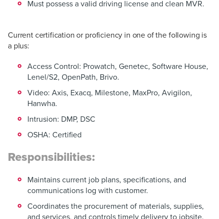
Must possess a valid driving license and clean MVR.
Current certification or proficiency in one of the following is
a plus:
Access Control: Prowatch, Genetec, Software House,
Lenel/S2, OpenPath, Brivo.
Video: Axis, Exacq, Milestone, MaxPro, Avigilon,
Hanwha.
Intrusion: DMP, DSC
OSHA: Certified
Responsibilities:
Maintains current job plans, specifications, and
communications log with customer.
Coordinates the procurement of materials, supplies,
and services, and controls timely delivery to jobsite.