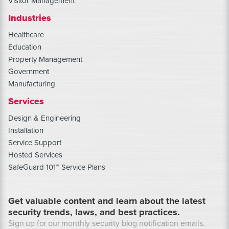
Visitor Management
Industries
Healthcare
Education
Property Management
Government
Manufacturing
Services
Design & Engineering
Installation
Service Support
Hosted Services
SafeGuard 101™ Service Plans
Get valuable content and learn about the latest
security trends, laws, and best practices.
Sign up for our monthly security blog notification emails.