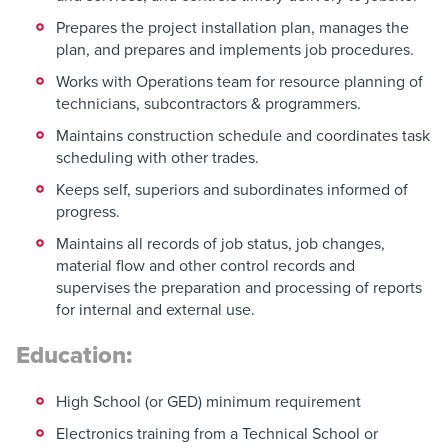
Prepares the project installation plan, manages the
plan, and prepares and implements job procedures.
Works with Operations team for resource planning of
technicians, subcontractors & programmers.
Maintains construction schedule and coordinates task
scheduling with other trades.
Keeps self, superiors and subordinates informed of
progress.
Maintains all records of job status, job changes,
material flow and other control records and
supervises the preparation and processing of reports
for internal and external use.
Education:
High School (or GED) minimum requirement
Electronics training from a Technical School or