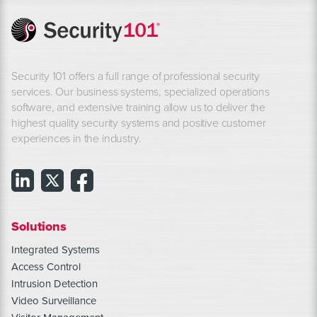
Security 101 offers a full range of professional security
services. Our business systems, specialized operations
software, and extensive training allow us to deliver the
highest quality security systems and positive customer
experiences in the industry.
Solutions
Integrated Systems
Access Control
Intrusion Detection
Video Surveillance