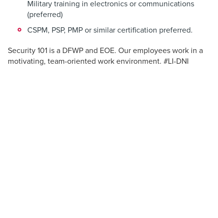
Military training in electronics or communications
(preferred)
CSPM, PSP, PMP or similar certification preferred.
Security 101 is a DFWP and EOE. Our employees work in a
motivating, team-oriented work environment. #LI-DNI