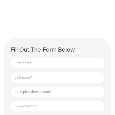
Fill Out The Form Below