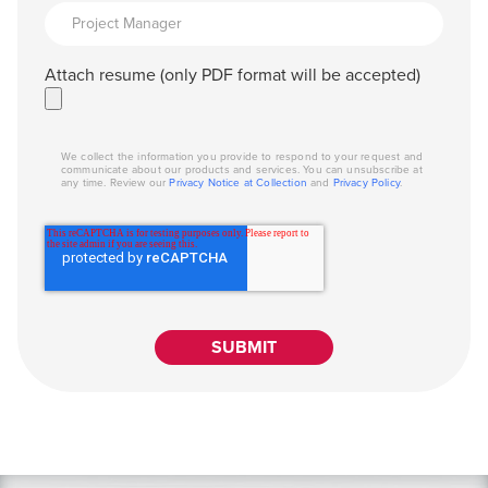
Attach resume (only PDF format will be accepted)
We collect the information you provide to respond to your request and
communicate about our products and services. You can unsubscribe at
any time. Review our
Privacy Notice at Collection
and
Privacy Policy
.