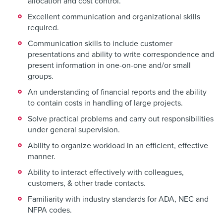
allocation and cost control.
Excellent communication and organizational skills
required.
Communication skills to include customer
presentations and ability to write correspondence and
present information in one-on-one and/or small
groups.
An understanding of financial reports and the ability
to contain costs in handling of large projects.
Solve practical problems and carry out responsibilities
under general supervision.
Ability to organize workload in an efficient, effective
manner.
Ability to interact effectively with colleagues,
customers, & other trade contacts.
Familiarity with industry standards for ADA, NEC and
NFPA codes.