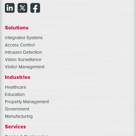
Solutions
Integrated Systems
Access Control
Intrusion Detection
Video Surveillance
Visitor Management
Industries
Healthcare
Education
Property Management
Government
Manufacturing
Services