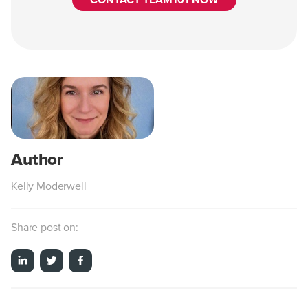
CONTACT TEAM101 NOW
Kelly Moderwell
Share post on: