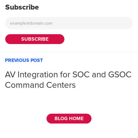
Subscribe
PREVIOUS POST
AV Integration for SOC and GSOC
Command Centers
BLOG HOME