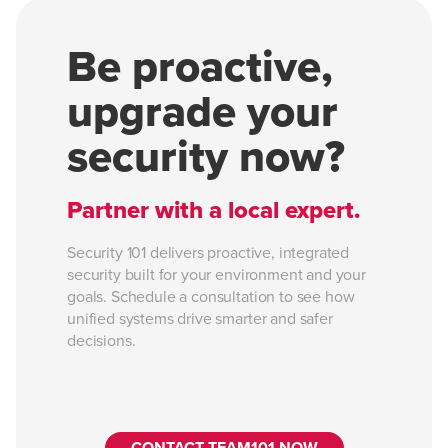
Be proactive,
upgrade your
security now?
Partner with a local expert.
Security 101 delivers proactive, integrated
security built for your environment and your
goals. Schedule a consultation to see how
unified systems drive smarter and safer
decisions.