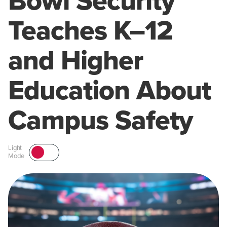
Bowl Security
Teaches K–12
and Higher
Education About
Campus Safety
Light
Mode