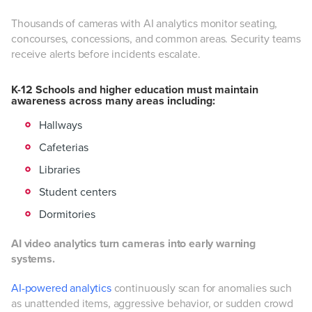
Thousands of cameras with AI analytics monitor seating,
concourses, concessions, and common areas. Security teams
receive alerts before incidents escalate.
K-12 Schools and higher education must maintain
awareness across many areas including:
Hallways
Cafeterias
Libraries
Student centers
Dormitories
AI video analytics turn cameras into early warning
systems.
AI-powered analytics
continuously scan for anomalies such
as unattended items, aggressive behavior, or sudden crowd