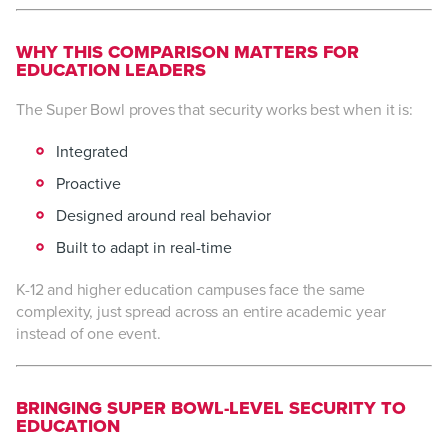
WHY THIS COMPARISON MATTERS FOR
EDUCATION LEADERS
The Super Bowl proves that security works best when it is:
Integrated
Proactive
Designed around real behavior
Built to adapt in real-time
K-12 and higher education campuses face the same
complexity, just spread across an entire academic year
instead of one event.
BRINGING SUPER BOWL-LEVEL SECURITY TO
EDUCATION