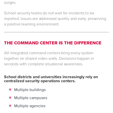
surges.
School security teams do not wait for incidents to be
reported. Issues are addressed quietly and early, preserving
a positive learning environment.
THE COMMAND CENTER IS THE DIFFERENCE
AV integrated command centers bring every system
together on shared video walls. Decisions happen in
seconds with complete situational awareness.
School districts and universities increasingly rely on
centralized security operations centers.
Multiple buildings
Multiple campuses
Multiple agencies