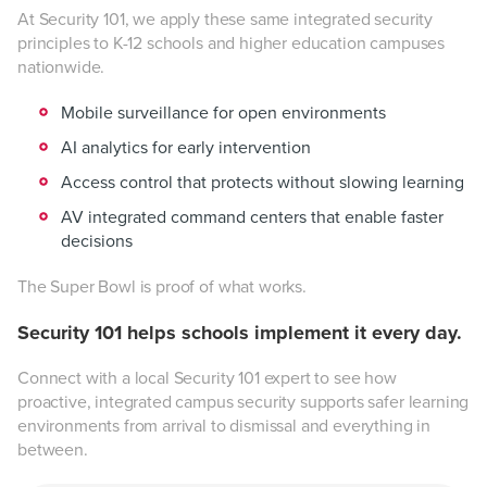
At Security 101, we apply these same integrated security
principles to K-12 schools and higher education campuses
nationwide.
Mobile surveillance for open environments
AI analytics for early intervention
Access control that protects without slowing learning
AV integrated command centers that enable faster
decisions
The Super Bowl is proof of what works.
Security 101 helps schools implement it every day.
Connect with a local Security 101 expert to see how
proactive, integrated campus security supports safer learning
environments from arrival to dismissal and everything in
between.