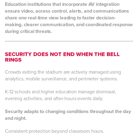
Education institutions that incorporate AV integration
ensure video, access control, alerts, and communications
share one real-time view leading to faster decision-
making, clearer communication, and coordinated response
during critical threats.
SECURITY DOES NOT END WHEN THE BELL
RINGS
Crowds exiting the stadium are actively managed using
analytics, mobile surveillance, and perimeter systems.
K-12 schools and higher education manage dismissal,
evening activities, and after-hours events daily.
Security adapts to changing conditions throughout the day
and night.
Consistent protection beyond classroom hours.