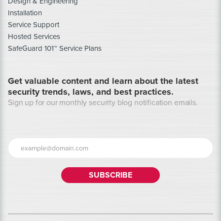
Design & Engineering
Installation
Service Support
Hosted Services
SafeGuard 101™ Service Plans
Get valuable content and learn about the latest
security trends, laws, and best practices.
Sign up for our monthly security blog notification emails.