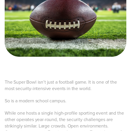
The Super Bowl isn’t just a football game. It is one of the
most security-intensive events in the world.
So is a modern school campus.
While one hosts a single high-profile sporting event and the
other operates year-round, the security challenges are
strikingly similar. Large crowds. Open environments.