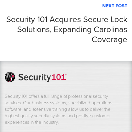
NEXT POST
Security 101 Acquires Secure Lock
Solutions, Expanding Carolinas
Coverage
Security 101 offers a full range of professional security
services. Our business systems, specialized operations
software, and extensive training allow us to deliver the
highest quality security systems and positive customer
experiences in the industry.