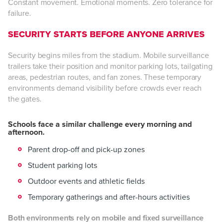
Constant movement. Emotional moments. Zero tolerance for
failure.
SECURITY STARTS BEFORE ANYONE ARRIVES
Security begins miles from the stadium. Mobile surveillance
trailers take their position and monitor parking lots, tailgating
areas, pedestrian routes, and fan zones. These temporary
environments demand visibility before crowds ever reach
the gates.
Schools face a similar challenge every morning and
afternoon.
Parent drop-off and pick-up zones
Student parking lots
Outdoor events and athletic fields
Temporary gatherings and after-hours activities
Both environments rely on mobile and fixed surveillance