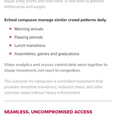
adjust entry points and foot traffic in real-time to prevent
bottlenecks and surges.
School campuses manage similar crowd patterns daily.
Morning arrivals
Passing periods
Lunch transitions
Assemblies, games and graduations
Video analytics and access control data work together to
shape movement, not react to congestion.
The outcome for campuses is controlled movement that
provides smoother transitions, reduced chaos, and safer
common areas without heavy enforcement.
SEAMLESS, UNCOMPROMISED ACCESS