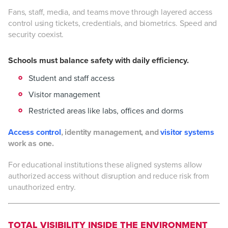
Fans, staff, media, and teams move through layered access
control using tickets, credentials, and biometrics. Speed and
security coexist.
Schools must balance safety with daily efficiency.
Student and staff access
Visitor management
Restricted areas like labs, offices and dorms
Access control
, identity management, and
visitor systems
work as one.
For educational institutions these aligned systems allow
authorized access without disruption and reduce risk from
unauthorized entry.
TOTAL VISIBILITY INSIDE THE ENVIRONMENT