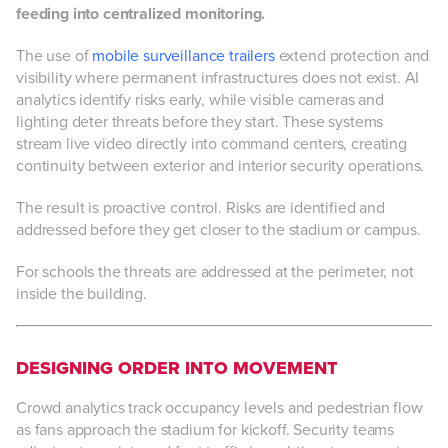
feeding into centralized monitoring.
The use of
mobile surveillance trailers
extend protection and
visibility where permanent infrastructures does not exist. AI
analytics identify risks early, while visible cameras and
lighting deter threats before they start. These systems
stream live video directly into command centers, creating
continuity between exterior and interior security operations.
The result is proactive control. Risks are identified and
addressed before they get closer to the stadium or campus.
For schools the threats are addressed at the perimeter, not
inside the building.
DESIGNING ORDER INTO MOVEMENT
Crowd analytics track occupancy levels and pedestrian flow
as fans approach the stadium for kickoff. Security teams