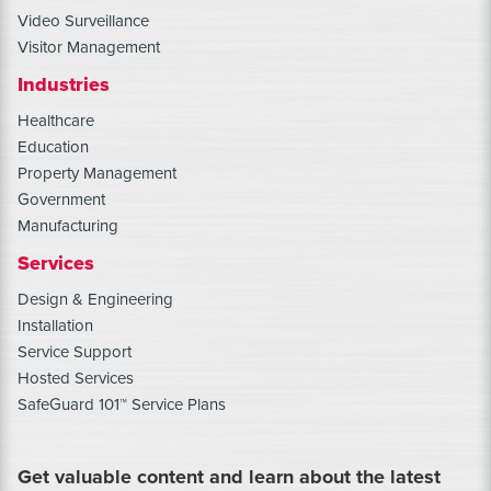
Video Surveillance
Visitor Management
Industries
Healthcare
Education
Property Management
Government
Manufacturing
Services
Design & Engineering
Installation
Service Support
Hosted Services
SafeGuard 101™ Service Plans
Get valuable content and learn about the latest