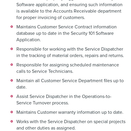
Software application, and ensuring such information
is available to the Accounts Receivable department
for proper invoicing of customers.
Maintains Customer Service Contract information
database up to date in the Security 101 Software
Application.
Responsible for working with the Service Dispatcher
in the tracking of material orders, repairs and returns.
Responsible for assigning scheduled maintenance
calls to Service Technicians.
Maintain all Customer Service Department files up to
date.
Assist Service Dispatcher in the Operations-to-
Service Turnover process.
Maintains Customer warranty information up to date.
Works with the Service Dispatcher on special projects
and other duties as assigned.