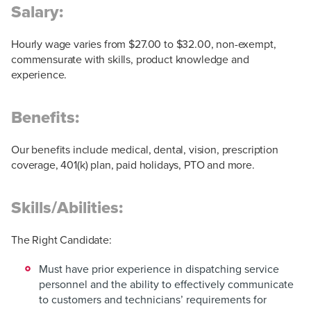
Salary:
Hourly wage varies from $27.00 to $32.00, non-exempt,
commensurate with skills, product knowledge and
experience.
Benefits:
Our benefits include medical, dental, vision, prescription
coverage, 401(k) plan, paid holidays, PTO and more.
Skills/Abilities:
The Right Candidate:
Must have prior experience in dispatching service
personnel and the ability to effectively communicate
to customers and technicians’ requirements for