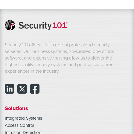
Security 101 offers a full range of professional security
services. Our business systems, specialized operations
software, and extensive training allow us to deliver the
highest quality security systems and positive customer
experiences in the industry.
Solutions
Integrated Systems
Access Control
Intrusion Detection