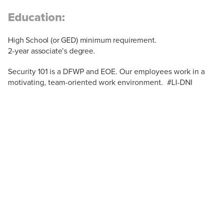
Education:
High School (or GED) minimum requirement.
2-year associate’s degree.
Security 101 is a DFWP and EOE. Our employees work in a
motivating, team-oriented work environment. #LI-DNI