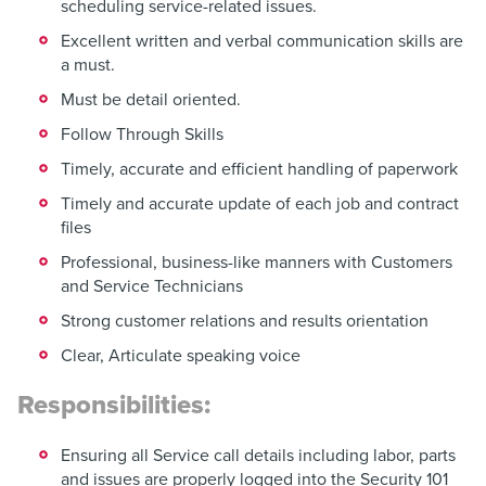
scheduling service-related issues.
Excellent written and verbal communication skills are
a must.
Must be detail oriented.
Follow Through Skills
Timely, accurate and efficient handling of paperwork
Timely and accurate update of each job and contract
files
Professional, business-like manners with Customers
and Service Technicians
Strong customer relations and results orientation
Clear, Articulate speaking voice
Responsibilities:
Ensuring all Service call details including labor, parts
and issues are properly logged into the Security 101