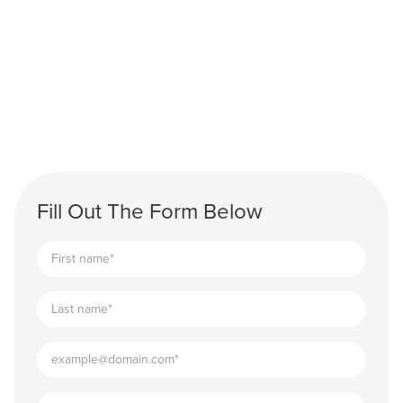
Fill Out The Form Below