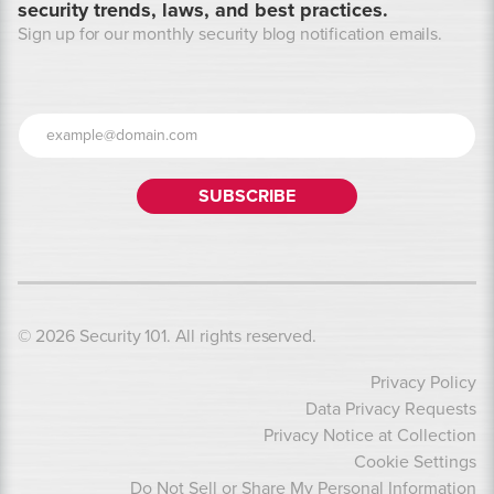
security trends, laws, and best practices.
Sign up for our monthly security blog notification emails.
© 2026 Security 101. All rights reserved.
Privacy Policy
Data Privacy Requests
Privacy Notice at Collection
Cookie Settings
Do Not Sell or Share My Personal Information