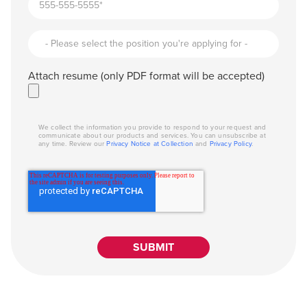
Attach resume (only PDF format will be accepted)
We collect the information you provide to respond to your request and
communicate about our products and services. You can unsubscribe at
any time. Review our
Privacy Notice at Collection
and
Privacy Policy
.