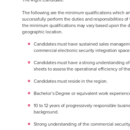
The following are the minimum qualifications which an
successfully perform the duties and responsibilities of 
the minimum qualifications may vary based upon the 
geographic location.
Candidates must have sustained sales manageme
commercial electronic security integration space
Candidates must have a strong understanding of
sheets to assess the operational efficiency of the
Candidates must reside in the region.
Bachelor’s Degree or equivalent work experienc
10 to 12 years of progressively responsible busi
background.
Strong understanding of the commercial security 