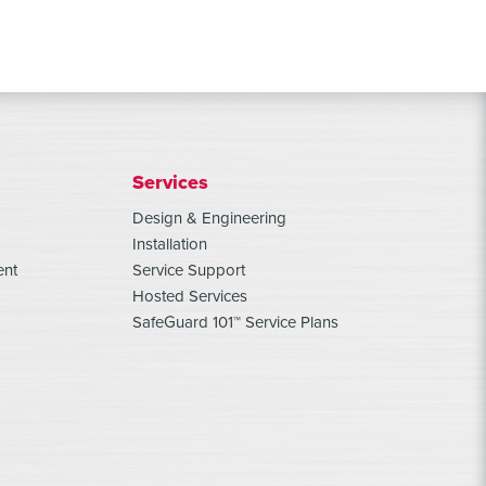
Services
Design & Engineering
Installation
ent
Service Support
Hosted Services
SafeGuard 101™ Service Plans