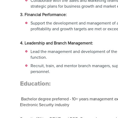
Collaborate with the Sales and Marketing team
strategic plans for business growth and market
3. Financial Performance:
Support the development and management of a
profitability and growth targets are met or exc
4. Leadership and Branch Management:
Lead the management and development of the r
function.
Recruit, train, and mentor branch managers, sup
personnel.
Education:
Bachelor degree preferred - 10+ years management e
Electronic Security industry