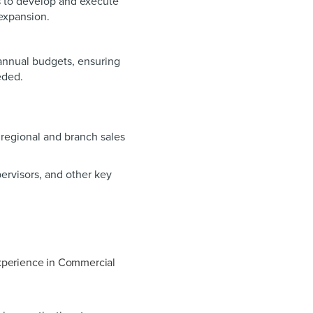
s to develop and execute
 expansion.
nnual budgets, ensuring
eeded.
egional and branch sales
ervisors, and other key
xperience in Commercial