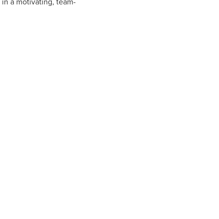
in a motivating, team-