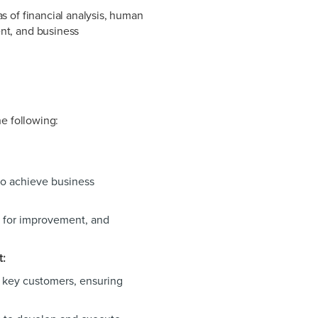
s of financial analysis, human
nt, and business
he following:
to achieve business
s for improvement, and
t:
h key customers, ensuring