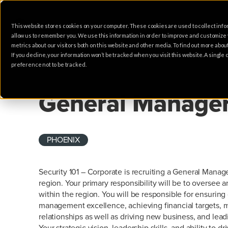
This website stores cookies on your computer. These cookies are used to collect info
HOME
SOLUTIONS
allow us to remember you. We use this information in order to improve and customize
metrics about our visitors both on this website and other media. To find out more abo
If you decline, your information won’t be tracked when you visit this website. A singl
preference not to be tracked.
SALES
General Manage
PHOENIX
Security 101 – Corporate is recruiting a General Manag
region. Your primary responsibility will be to overse
within the region. You will be responsible for ensuring
management excellence, achieving financial targets, 
relationships as well as driving new business, and lea
Your strategic vision, leadership skills, and ability to dr