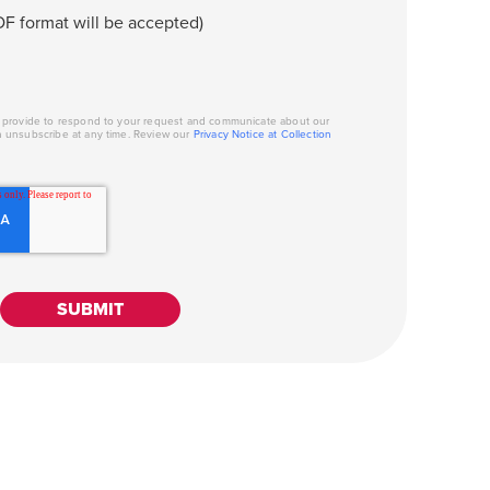
F format will be accepted)
u provide to respond to your request and communicate about our
n unsubscribe at any time. Review our
Privacy Notice at Collection