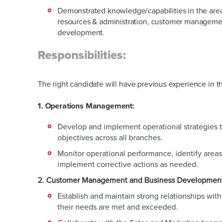
Demonstrated knowledge/capabilities in the area
resources & administration, customer manageme
development.
Responsibilities:
The right candidate will have previous experience in t
1. Operations Management:
Develop and implement operational strategies 
objectives across all branches.
Monitor operational performance, identify area
implement corrective actions as needed.
2. Customer Management and Business Developmen
Establish and maintain strong relationships wit
their needs are met and exceeded.