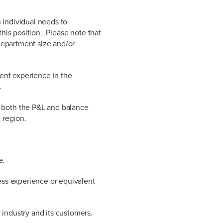
 individual needs to
this position. Please note that
department size and/or
nt experience in the
.
 both the P&L and balance
 region.
e.
ness experience or equivalent
industry and its customers.