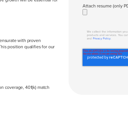
Attach resume (only PD
We collect the information yo
products and services. You ca
and
Privacy Policy
.
ensurate with proven
his position qualifies for our
ion coverage, 401(k) match