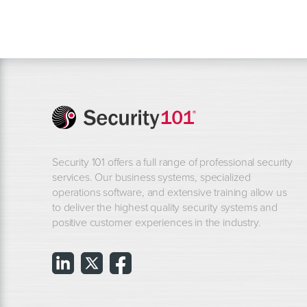
Security 101 offers a full range of professional security
services. Our business systems, specialized
operations software, and extensive training allow us
to deliver the highest quality security systems and
positive customer experiences in the industry.