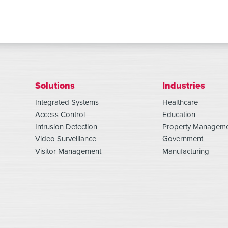
Solutions
Industries
Integrated Systems
Healthcare
Access Control
Education
Intrusion Detection
Property Managem
Video Surveillance
Government
Visitor Management
Manufacturing