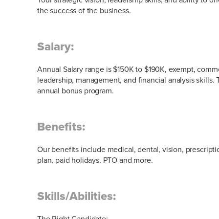
the success of the business.
Salary:
Annual Salary range is $150K to $190K, exempt, comm
leadership, management, and financial analysis skills. T
annual bonus program.
Benefits:
Our benefits include medical, dental, vision, prescript
plan, paid holidays, PTO and more.
Skills/Abilities:
The Right Candidate: