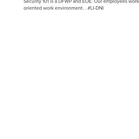
Security 101 is a DFWP and EOE. Our employees work 
oriented work environment. . #LI-DNI