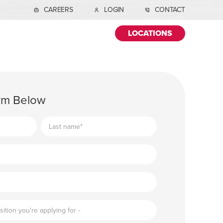
CAREERS
LOGIN
CONTACT
LOCATIONS
orm Below